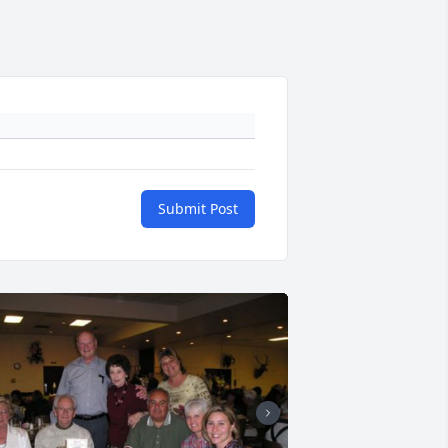
Submit Post