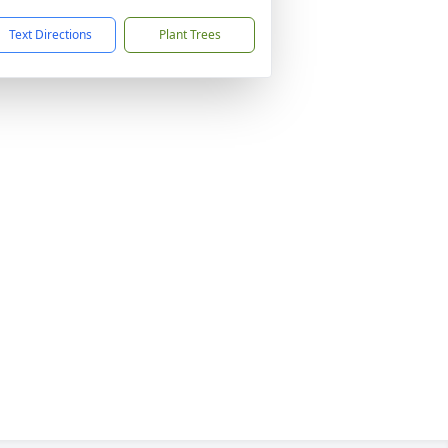
Text Directions
Plant Trees