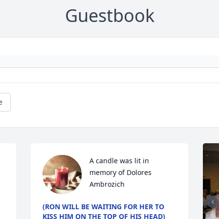
Guestbook
e
A candle was lit in 
memory of Dolores  
Ambrozich
(RON WILL BE WAITING FOR HER TO
KISS HIM ON THE TOP OF HIS HEAD)