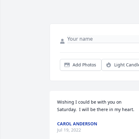
Add Photos
Light Candl
Wishing I could be with you on 
Saturday.  I will be there in my heart.
CAROL ANDERSON
Jul 19, 2022