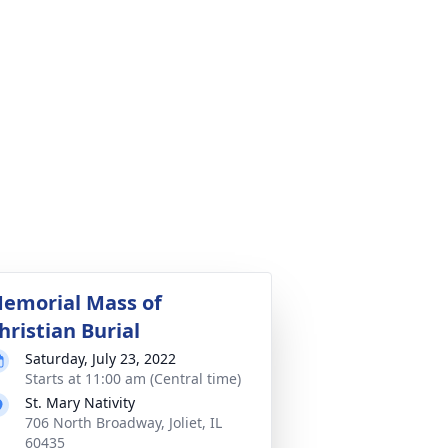
emorial Mass of
hristian Burial
Saturday, July 23, 2022
Starts at 11:00 am (Central time)
St. Mary Nativity
706 North Broadway, Joliet, IL
60435