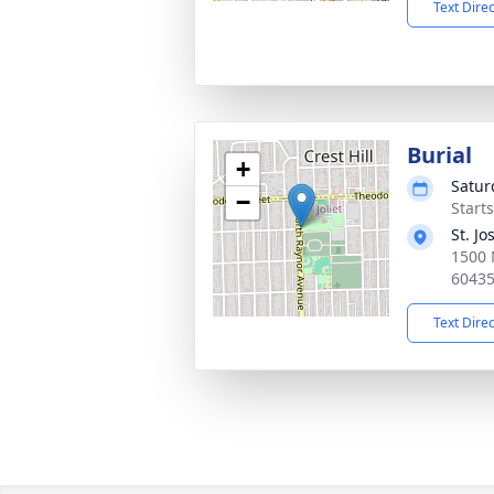
Text Dire
Burial
+
Satur
−
Start
St. J
1500 N
6043
Text Dire