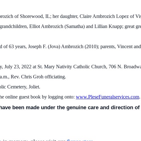
mbrozich of Shorewood, IL; her daughter, Claire Ambrozich Lopez of V
randchildren, Elliot Ambrozich (Samatha) and Lillian Knapp; great gr
 of 63 years, Joseph F. (Jova) Ambrozich (2010); parents, Vincent and
y, July 23, 2022 at St. Mary Nativity Catholic Church, 706 N. Broadway
 a.m., Rev. Chris Groh officiating.
holic Cemetery, Joliet.
the online guest book by logging onto:
www.PleseFuneralservices.com
.
ave been made under the genuine care and direction of K