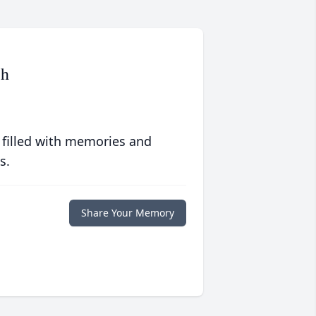
ch
 filled with memories and
s.
Share Your Memory