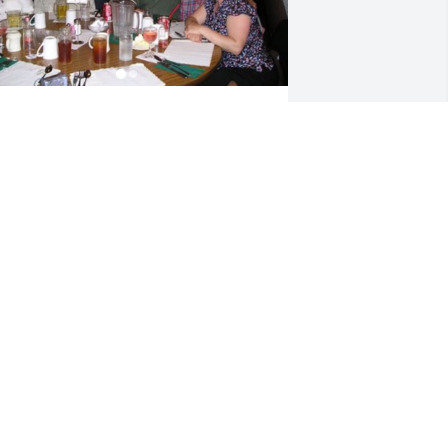
ACKI SMITH
un 15, 2022
o sorry to hear about your loss. You are 
ll in my prayers.
IANE MORGAN
un 14, 2022