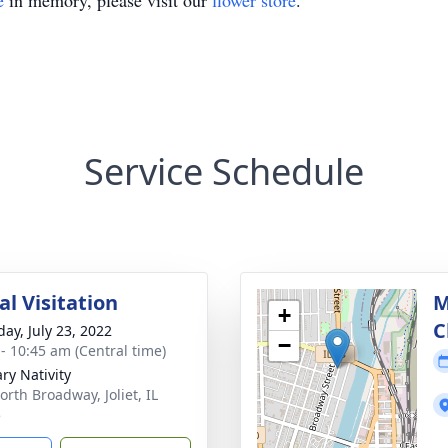
e
in memory, please visit our
flower store
.
Service Schedule
l Visitation
M
+
C
day, July 23, 2022
−
 - 10:45 am (Central time)
ry Nativity
orth Broadway, Joliet, IL
5