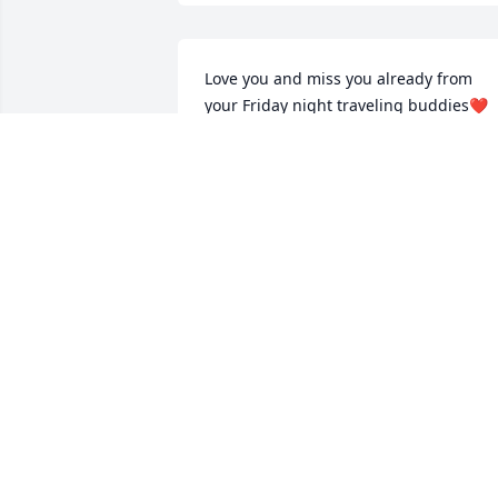
Love you and miss you already from 
your Friday night traveling buddies❤️
KAREN DERNULC
Jun 15, 2022