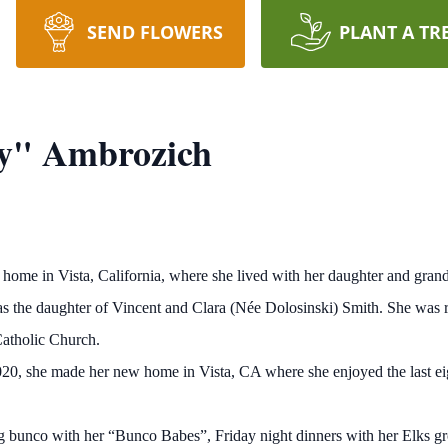
SEND FLOWERS
PLANT A TR
ty" Ambrozich
ome in Vista, California, where she lived with her daughter and gran
 the daughter of Vincent and Clara (Née Dolosinski) Smith. She was rai
Catholic Church.
n 2020, she made her new home in Vista, CA where she enjoyed the last 
ng bunco with her “Bunco Babes”, Friday night dinners with her Elks gr