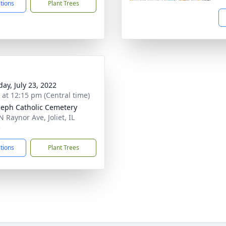
ctions
Plant Trees
day, July 23, 2022
s at 12:15 pm (Central time)
oseph Catholic Cemetery
 Raynor Ave, Joliet, IL
5
ctions
Plant Trees