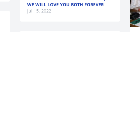
WE WILL LOVE YOU BOTH FOREVER
Jul 15, 2022
J
I am so sorry for your 
J
loss. I enjoyed playing 
Bunco with Smitty. She 
always had a smile on her 
face. You are all in my prayers. 
S
a
SYLVIA ZEPEDA
Jun 15, 2022
D
J
Visits: 67