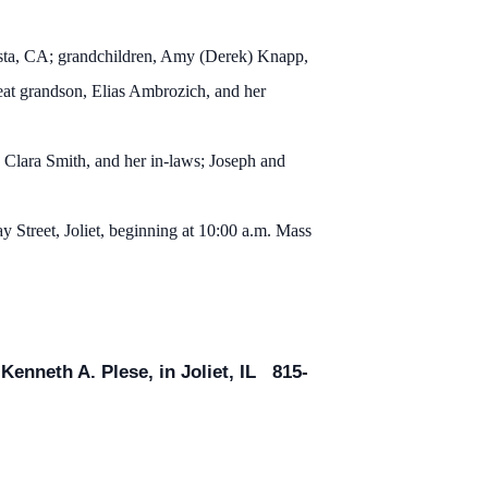
ista, CA; grandchildren, Amy (Derek) Knapp,
eat grandson, Elias Ambrozich, and her
 Clara Smith, and her in-laws; Joseph and
 Street, Joliet, beginning at 10:00 a.m. Mass
enneth A. Plese, in Joliet, IL 815-