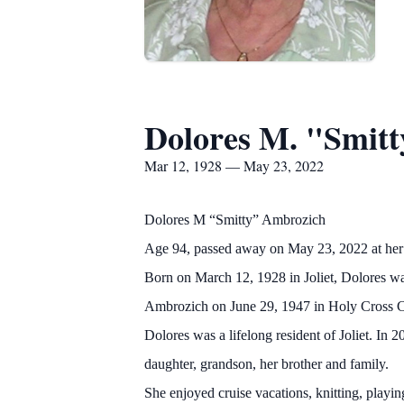
Dolores M. "Smit
Mar 12, 1928 — May 23, 2022
Dolores M “Smitty” Ambrozich
Age 94, passed away on May 23, 2022 at her h
Born on March 12, 1928 in Joliet, Dolores was
Ambrozich on June 29, 1947 in Holy Cross 
Dolores was a lifelong resident of Joliet. I
daughter, grandson, her brother and family.
She enjoyed cruise vacations, knitting, playi