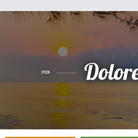
Dolor
1928