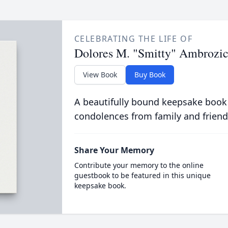
CELEBRATING THE LIFE OF
Dolores M. "Smitty" Ambrozi
View Book
Buy Book
A beautifully bound keepsake book
condolences from family and friend
Share Your Memory
Contribute your memory to the online
guestbook to be featured in this unique
keepsake book.