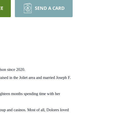
EE
SEND A CARD
dson since 2020.
sed in the Joliet area and married Joseph F.
eighteen months spending time with her
oup and casinos. Most of all, Dolores loved