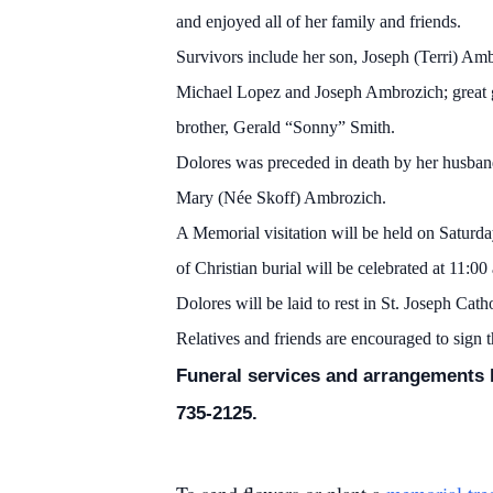
and enjoyed all of her family and friends.
Survivors include her son, Joseph (Terri) A
Michael Lopez and Joseph Ambrozich; great g
brother, Gerald “Sonny” Smith.
Dolores was preceded in death by her husband
Mary (Née Skoff) Ambrozich.
A Memorial visitation will be held on Saturda
of Christian burial will be celebrated at 11:00
Dolores will be laid to rest in St. Joseph Cat
Relatives and friends are encouraged to sign 
Funeral services and arrangements h
735-2125.