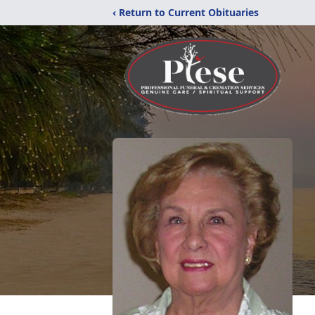
‹ Return to Current Obituaries