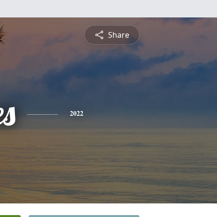
Share
es
2022