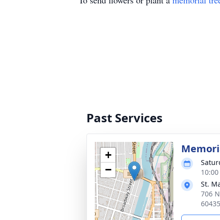
To send flowers or plant a
memorial tre
Past Services
Memoria
+
Satur
−
10:00
St. Ma
706 N
6043