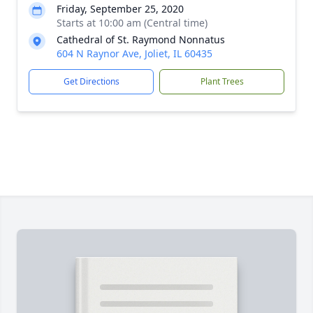
Friday, September 25, 2020
Starts at 10:00 am (Central time)
Cathedral of St. Raymond Nonnatus
604 N Raynor Ave, Joliet, IL 60435
Get Directions
Plant Trees