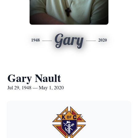
Gary
1948
2020
Gary Nault
Jul 29, 1948 — May 1, 2020