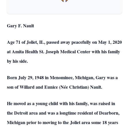
Gary F. Nault
Age 71 of Joliet, IL, passed away peacefully on May 1, 2020
at Amita Health St. Joseph Medical Center with his family
by his side.
Born July 29, 1948 in Menominee, Michigan, Gary was a
son of Willard and Eunice (Née Christian) Nault.
He moved as a young child with his family, was raised in
the Detroit area and was a longtime resident of Dearborn,
Michigan prior to moving to the Joliet area some 18 years