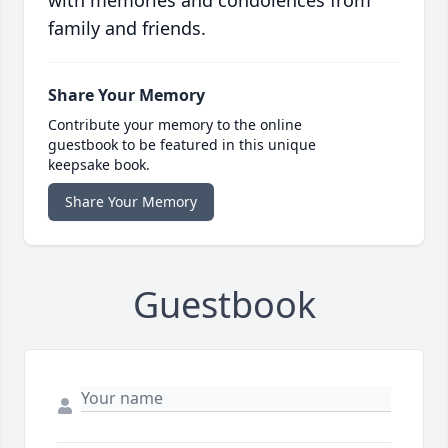
with memories and condolences from
family and friends.
Share Your Memory
Contribute your memory to the online
guestbook to be featured in this unique
keepsake book.
Share Your Memory
Guestbook