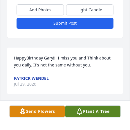
Add Photos
Light Candle
Submit Post
HappyBirthday Gary!!! I miss you and Think about 
you daily. It's not the same without you.
PATRICK WENDEL
Jul 29, 2020
Send Flowers
Plant A Tree
Miss you Gary. Rest in Peace. Many  good times. 
Thank you for all the memories with you and your 
wonderful family.