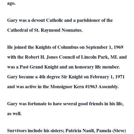
ago.
Gary was a devout Catholic and a parishioner of the
Cathedral of St. Raymond Nonnatus.
He joined the Knights of Columbus on September 1, 1969
with the Robert H. Jones
Council of Lincoln Park, MI. and
was a Past Grand Knight
and an honorary life
member.
Gary became a 4th degree Sir Knight on February 1, 1971
and was active in the
Monsignor Kern #1963 Assembly.
Gary was fortunate to have several good friends in his life,
as well.
Survivors include his sisters; Patricia Nault, Pamela (Steve)