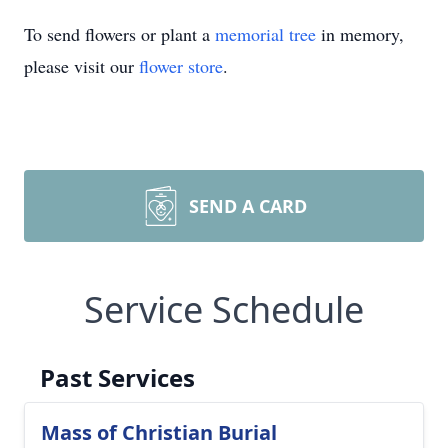
To send flowers or plant a
memorial tree
in memory,
please visit our
flower store
.
SEND A CARD
Service Schedule
Past Services
Mass of Christian Burial