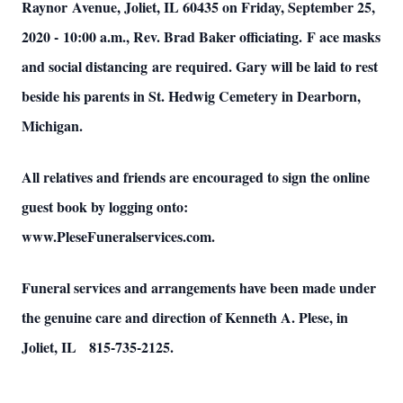
Raynor Avenue, Joliet, IL 60435 on Friday, September 25,
2020 - 10:00 a.m., Rev. Brad Baker officiating. F
ace masks
and social distancing are required. Gary will be laid to rest
beside his parents in St. Hedwig Cemetery in Dearborn,
Michigan.
All relatives and friends are encouraged to sign the online
guest book by logging onto:
www.PleseFuneralservices.com.
Funeral services and arrangements have been made under
the genuine care and direction of Kenneth A. Plese, in
Joliet, IL 815-735-2125.