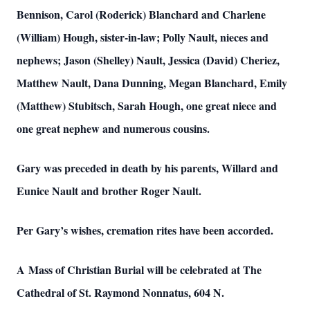
Bennison, Carol (Roderick) Blanchard and Charlene
(William) Hough, sister-in-law; Polly Nault, nieces and
nephews; Jason (Shelley) Nault, Jessica (David) Cheriez,
Matthew Nault, Dana Dunning, Megan Blanchard, Emily
(Matthew) Stubitsch, Sarah Hough, one great niece and
one great nephew and numerous cousins.
Gary was preceded in death by his parents, Willard and
Eunice Nault and brother Roger Nault.
Per Gary’s wishes, cremation rites have been accorded.
A Mass of Christian Burial will be celebrated at The
Cathedral of St. Raymond Nonnatus, 604 N.