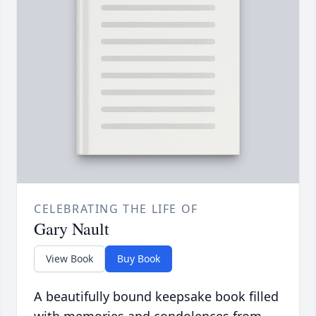
CELEBRATING THE LIFE OF
Gary Nault
View Book
Buy Book
A beautifully bound keepsake book filled