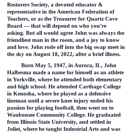
Restorers Society, a devoted educator &
representative in the American Federation of
Teachers, or as the Treasurer for Quartz Cove
Board — that will depend on who you’re
asking. But all would agree John was always the
friendliest man in the room, and a joy to know
and love. John rode off into the big swap meet in
the sky on August 18, 2022, after a brief illness.
Born May 5, 1947, in Aurora, IL, John
Halbesma made a name for himself as an athlete
in Yorkville, where he attended both elementary
and high school. He attended Carthage College
in Kenosha, where he played as a defensive
lineman until a severe knee injury ended his
passion for playing football, then went on to
Waubonsee Community College. He graduated
from Illinois State University, and settled in
Joliet, where he taught Industrial Arts and was