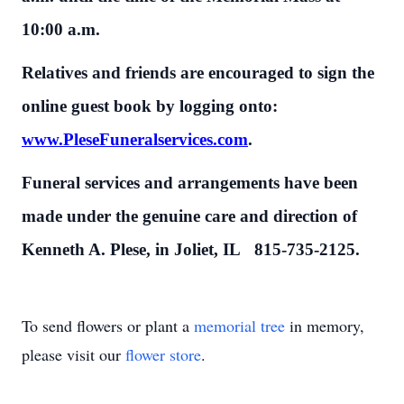
10:00 a.m.
Relatives and friends are encouraged to sign the
online guest book by logging onto:
www.PleseFuneralservices.com
.
Funeral services and arrangements have been
made under the genuine care and direction of
Kenneth A. Plese, in Joliet, IL 815-735-2125.
To send flowers or plant a
memorial tree
in memory,
please visit our
flower store
.