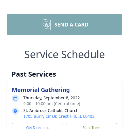
SEND A CARD
Service Schedule
Past Services
Memorial Gathering
Thursday, September 8, 2022
9:00 - 10:00 am (Central time)
St. Ambrose Catholic Church
1705 Burry Cir Dr, Crest Hill, IL 60403
Get Directions
Plant Trees