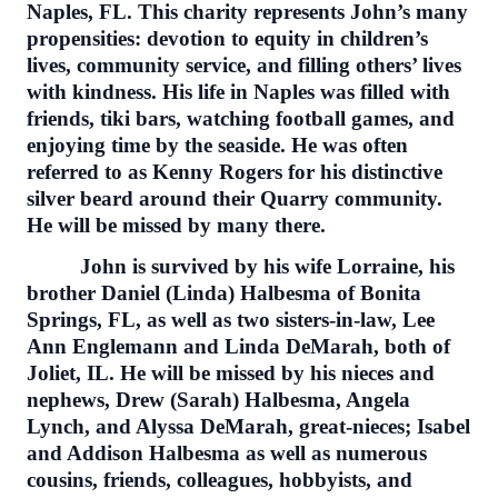
Naples, FL. This charity represents John’s many
propensities: devotion to equity in children’s
lives, community service, and filling others’ lives
with kindness. His life in Naples was filled with
friends, tiki bars, watching football games, and
enjoying time by the seaside. He was often
referred to as Kenny Rogers for his distinctive
silver beard around their Quarry community.
He will be missed by many there.
John is survived by his wife Lorraine, his
brother Daniel (Linda) Halbesma of Bonita
Springs, FL, as well as two sisters-in-law, Lee
Ann Englemann and Linda DeMarah, both of
Joliet, IL. He will be missed by his nieces and
nephews, Drew (Sarah) Halbesma, Angela
Lynch, and Alyssa DeMarah, great-nieces; Isabel
and Addison Halbesma as well as numerous
cousins, friends, colleagues, hobbyists, and