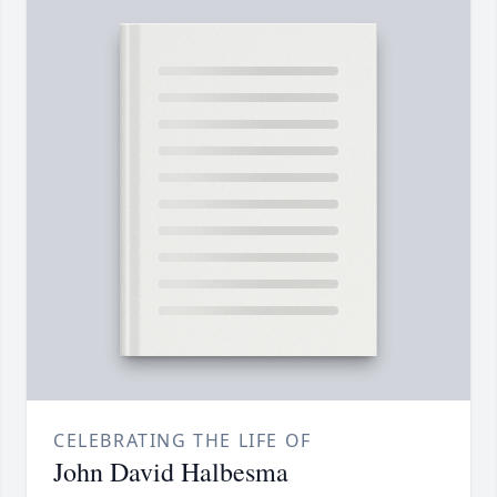
CELEBRATING THE LIFE OF
John David Halbesma