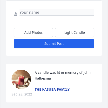
Add Photos
Light Candle
Submit Post
A candle was lit in memory of John 
Halbesma
THE KASUBA FAMILY
Sep 28, 2022