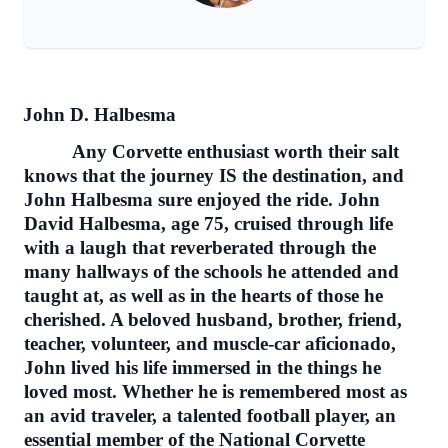
John D. Halbesma
Any Corvette enthusiast worth their salt
knows that the journey IS the destination, and
John Halbesma sure enjoyed the ride. John
David Halbesma, age 75, cruised through life
with a laugh that reverberated through the
many hallways of the schools he attended and
taught at, as well as in the hearts of those he
cherished. A beloved husband, brother, friend,
teacher, volunteer, and muscle-car aficionado,
John lived his life immersed in the things he
loved most. Whether he is remembered most as
an avid traveler, a talented football player, an
essential member of the National Corvette