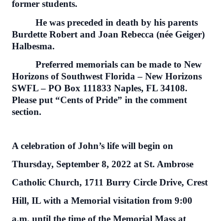
former students.
He was preceded in death by his parents
Burdette Robert and Joan Rebecca (née Geiger)
Halbesma.
Preferred memorials can be made to New
Horizons of Southwest Florida – New Horizons
SWFL – PO Box 111833 Naples, FL 34108.
Please put “Cents of Pride” in the comment
section.
A celebration of John’s life will begin on
Thursday, September 8, 2022 at St. Ambrose
Catholic Church, 1711 Burry Circle Drive, Crest
Hill, IL with a Memorial visitation from 9:00
a.m. until the time of the Memorial Mass at