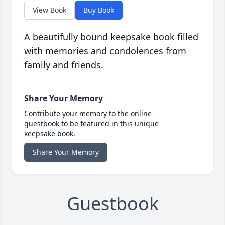
View Book
Buy Book
A beautifully bound keepsake book filled
with memories and condolences from
family and friends.
Share Your Memory
Contribute your memory to the online
guestbook to be featured in this unique
keepsake book.
Share Your Memory
Guestbook