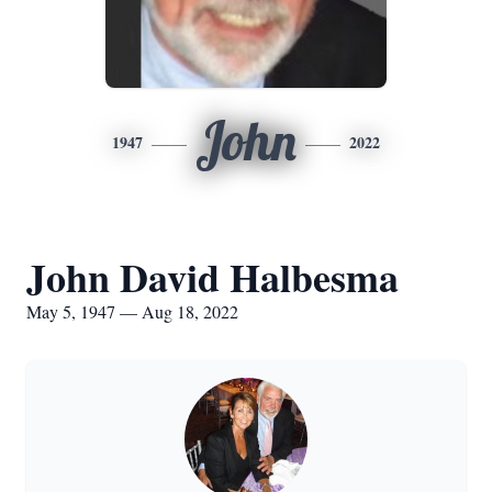
John
1947
2022
John David Halbesma
May 5, 1947 — Aug 18, 2022