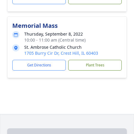
Memorial Mass
Thursday, September 8, 2022
10:00 - 11:00 am (Central time)
St. Ambrose Catholic Church
1705 Burry Cir Dr, Crest Hill, IL 60403
Get Directions
Plant Trees