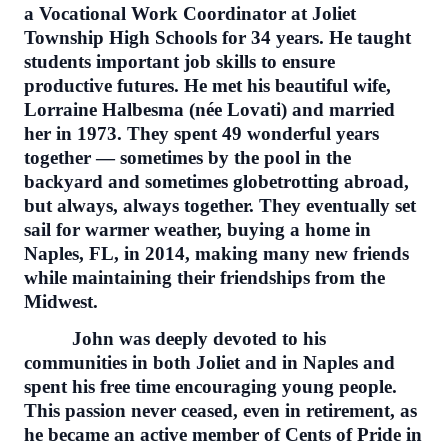
a Vocational Work Coordinator at Joliet
Township High Schools for 34 years. He taught
students important job skills to ensure
productive futures. He met his beautiful wife,
Lorraine Halbesma (née Lovati) and married
her in 1973. They spent 49 wonderful years
together — sometimes by the pool in the
backyard and sometimes globetrotting abroad,
but always, always together. They eventually set
sail for warmer weather, buying a home in
Naples, FL, in 2014, making many new friends
while maintaining their friendships from the
Midwest.
John was deeply devoted to his
communities in both Joliet and in Naples and
spent his free time encouraging young people.
This passion never ceased, even in retirement, as
he became an active member of Cents of Pride in