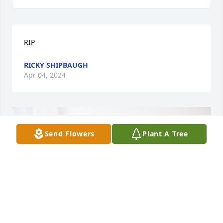
RIP
RICKY SHIPBAUGH
Apr 04, 2024
Send Flowers
Plant A Tree