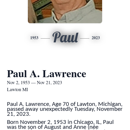
Paul
1953
2023
Paul A. Lawrence
Nov 2, 1953 — Nov 21, 2023
Lawton MI
Paul A. Lawrence,
Age 70 of Lawton, Michigan,
passed away unexpectedly Tuesday, November
21, 2023.
Born November 2, 1953 in Chicago, IL, Paul
was the son of August and Anne (née