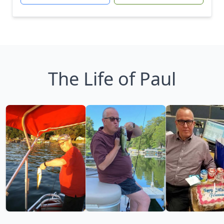
The Life of Paul