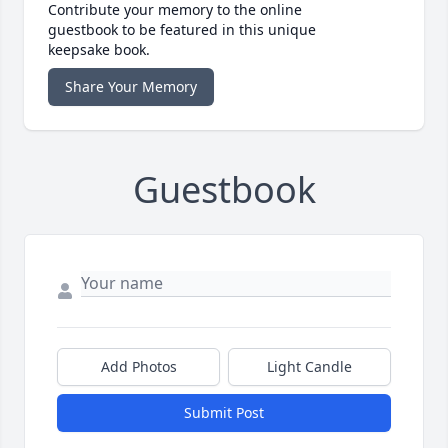
Contribute your memory to the online
guestbook to be featured in this unique
keepsake book.
Share Your Memory
Guestbook
Add Photos
Light Candle
Submit Post