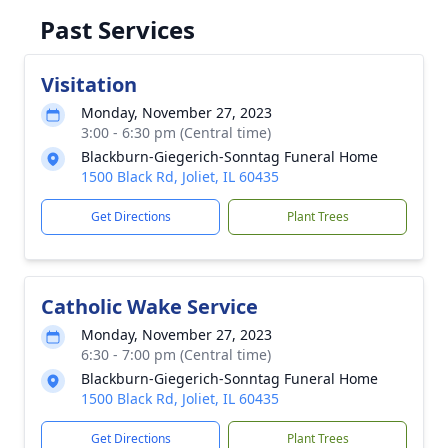
Past Services
Visitation
Monday, November 27, 2023
3:00 - 6:30 pm (Central time)
Blackburn-Giegerich-Sonntag Funeral Home
1500 Black Rd, Joliet, IL 60435
Get Directions
Plant Trees
Catholic Wake Service
Monday, November 27, 2023
6:30 - 7:00 pm (Central time)
Blackburn-Giegerich-Sonntag Funeral Home
1500 Black Rd, Joliet, IL 60435
Get Directions
Plant Trees