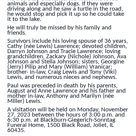
animals and especially dogs. If they were
driving along and he saw a turtle in the road,
he would stop and pick it up so he could take
it to the lake.
He will truly be missed by his family and
friends.
Survivors include his loving spouse of 36 years,
Cathy (née Lewis) Lawrence; devoted children,
Darryn Johnson and Tracie Lawrence; loving
grandchildren, Zackary (Nichole) Johnson, Ava
Johnson and Stella Johnson; sisters, Georgine
(Jerry) Pilip and Mary (William) Vranicar;
brother- in-law, Craig Lewis and Tony (Viki)
Lewis, and numerous nieces and nephews.
Paul was preceded in death by his parents,
August and Anne Lawrence and his father and
mother in-law, Anthony and Marilyn (née
Miller) Lewis.
A visitation will be held on Monday, November
27, 2023 between the hours of 3:00 p.m. and
6:30 p.m. at Blackburn-Giegerich-Sonntag
Funeral Home, 1500 Black Road, Joliet, IL
60435.