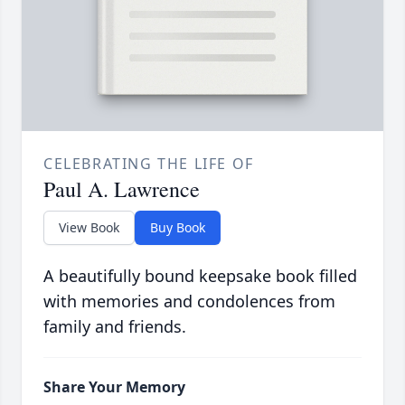
CELEBRATING THE LIFE OF
Paul A. Lawrence
View Book
Buy Book
A beautifully bound keepsake book filled
with memories and condolences from
family and friends.
Share Your Memory