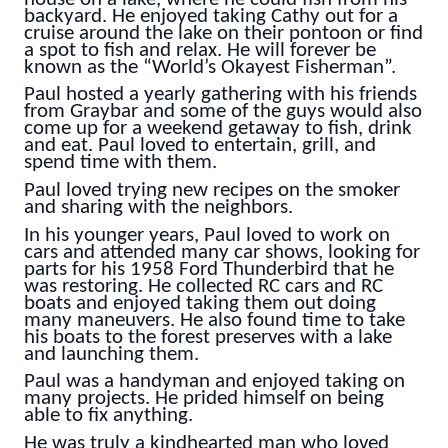
backyard. He enjoyed taking Cathy out for a
cruise around the lake on their pontoon or find
a spot to fish and relax. He will forever be
known as the “World’s Okayest Fisherman”.
Paul hosted a yearly gathering with his friends
from Graybar and some of the guys would also
come up for a weekend getaway to fish, drink
and eat. Paul loved to entertain, grill, and
spend time with them.
Paul loved trying new recipes on the smoker
and sharing with the neighbors.
In his younger years, Paul loved to work on
cars and attended many car shows, looking for
parts for his 1958 Ford Thunderbird that he
was restoring. He collected RC cars and RC
boats and enjoyed taking them out doing
many maneuvers. He also found time to take
his boats to the forest preserves with a lake
and launching them.
Paul was a handyman and enjoyed taking on
many projects. He prided himself on being
able to fix anything.
He was truly a kindhearted man who loved