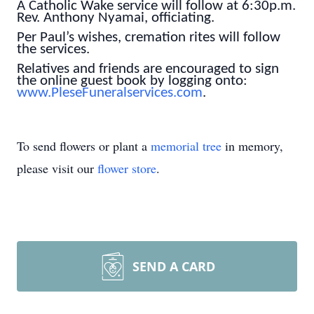
A Catholic Wake service will follow at 6:30p.m.
Rev. Anthony Nyamai, officiating.
Per Paul’s wishes, cremation rites will follow
the services.
Relatives and friends are encouraged to sign
the online guest book by logging onto:
www.PleseFuneralservices.com
.
To send flowers or plant a
memorial tree
in memory,
please visit our
flower store
.
SEND A CARD