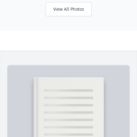
View All Photos