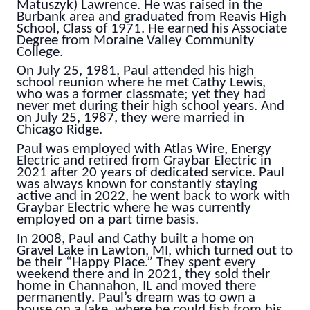
Matuszyk) Lawrence. He was raised in the
Burbank area and graduated from Reavis High
School, Class of 1971. He earned his Associate
Degree from Moraine Valley Community
College.
On July 25, 1981, Paul attended his high
school reunion where he met Cathy Lewis,
who was a former classmate; yet they had
never met during their high school years. And
on July 25, 1987, they were married in
Chicago Ridge.
Paul was employed with Atlas Wire, Energy
Electric and retired from Graybar Electric in
2021 after 20 years of dedicated service. Paul
was always known for constantly staying
active and in 2022, he went back to work with
Graybar Electric where he was currently
employed on a part time basis.
In 2008, Paul and Cathy built a home on
Gravel Lake in Lawton, MI, which turned out to
be their “Happy Place.” They spent every
weekend there and in 2021, they sold their
home in Channahon, IL and moved there
permanently. Paul’s dream was to own a
house on a lake, where he could fish from his