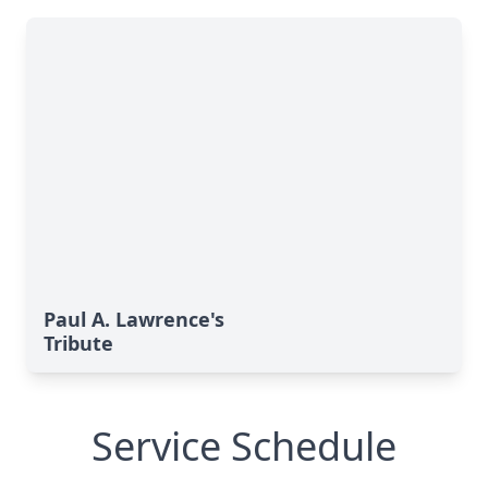
Paul A. Lawrence's
Tribute
Service Schedule