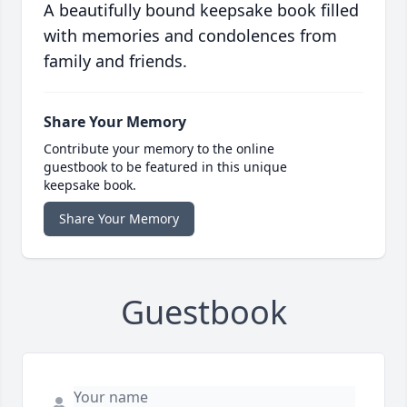
A beautifully bound keepsake book filled
with memories and condolences from
family and friends.
Share Your Memory
Contribute your memory to the online
guestbook to be featured in this unique
keepsake book.
Share Your Memory
Guestbook