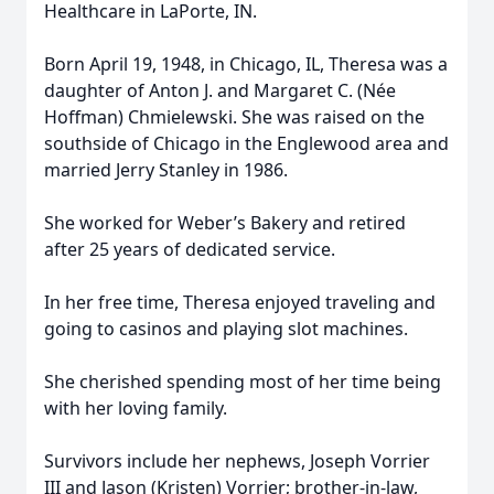
Healthcare in LaPorte, IN.
Born April 19, 1948, in Chicago, IL, Theresa was a
daughter of Anton J. and Margaret C. (Née
Hoffman) Chmielewski. She was raised on the
southside of Chicago in the Englewood area and
married Jerry Stanley in 1986.
She worked for Weber’s Bakery and retired
after 25 years of dedicated service.
In her free time, Theresa enjoyed traveling and
going to casinos and playing slot machines.
She cherished spending most of her time being
with her loving family.
Survivors include her nephews, Joseph Vorrier
III and Jason (Kristen) Vorrier; brother-in-law,