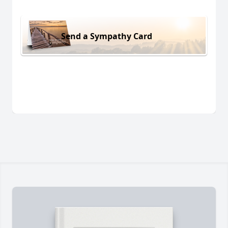
Send a Sympathy Card