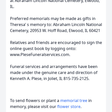
at Abraham Lincoln National Cemetery, Elwood,
IL.
Preferred memorials may be made as gifts in
Theresa’ s memory to: Abraham Lincoln National
Cemetery, 20953 W. Hoff Road, Elwood, IL 60421
Relatives and friends are encouraged to sign the
online guest book by logging onto:
www.PleseFuneralservices.com.
Funeral services and arrangements have been
made under the genuine care and direction of
Kenneth A. Plese, in Joliet, IL 815-735-2125.
To send flowers or plant a
memorial tree
in
memory, please visit our
flower store
.