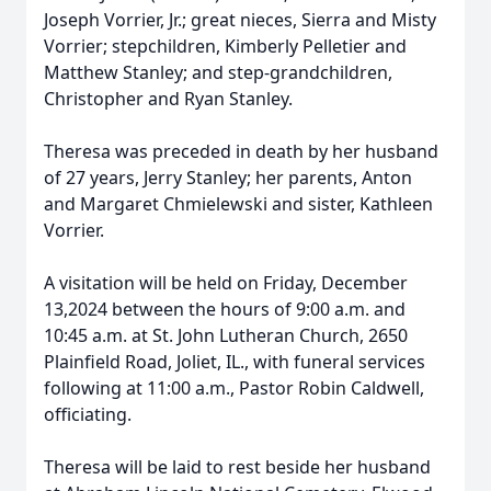
Joseph Vorrier, Jr.; great nieces, Sierra and Misty
Vorrier; stepchildren, Kimberly Pelletier and
Matthew Stanley; and step-grandchildren,
Christopher and Ryan Stanley.
Theresa was preceded in death by her husband
of 27 years, Jerry Stanley; her parents, Anton
and Margaret Chmielewski and sister, Kathleen
Vorrier.
A visitation will be held on Friday, December
13,2024 between the hours of 9:00 a.m. and
10:45 a.m. at St. John Lutheran Church, 2650
Plainfield Road, Joliet, IL., with funeral services
following at 11:00 a.m., Pastor Robin Caldwell,
officiating.
Theresa will be laid to rest beside her husband