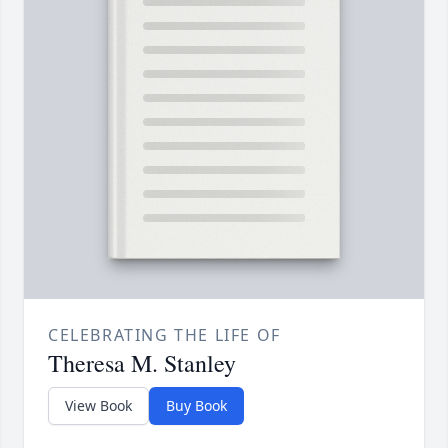
CELEBRATING THE LIFE OF
Theresa M. Stanley
View Book
Buy Book