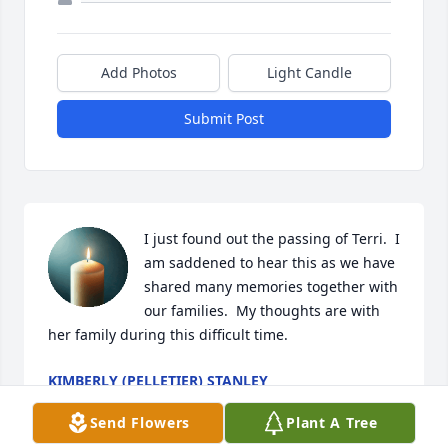
Add Photos
Light Candle
Submit Post
I just found out the passing of Terri.  I 
am saddened to hear this as we have 
shared many memories together with 
our families.  My thoughts are with 
her family during this difficult time.
KIMBERLY (PELLETIER) STANLEY
Dec 19, 2024
Send Flowers
Plant A Tree