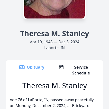
Theresa M. Stanley
Apr 19, 1948 — Dec 3, 2024
Laporte, IN
Obituary
Service
Schedule
Theresa M. Stanley
Age 76 of LaPorte, IN, passed away peacefully
on Monday, December 2, 2024, at Brickyard